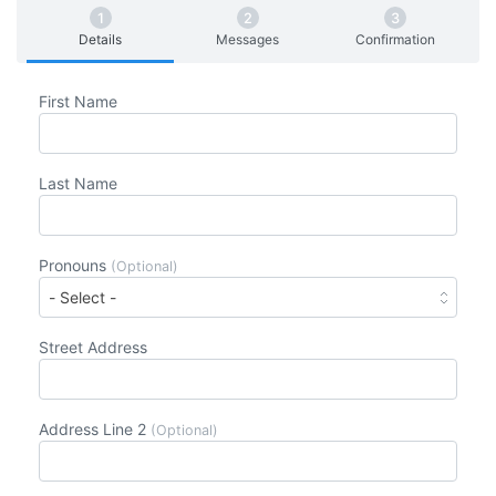
Details
Messages
Confirmation
First Name
Last Name
Pronouns
(Optional)
Street Address
Address Line 2
(Optional)