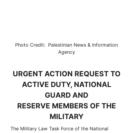
Photo Credit: Palestinian News & Information
Agency
URGENT ACTION REQUEST TO
ACTIVE DUTY, NATIONAL
GUARD AND
RESERVE MEMBERS OF THE
MILITARY
The Military Law Task Force of the National