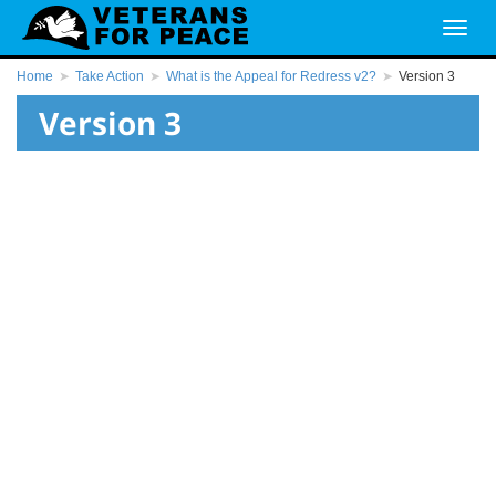
Home
Take Action
What is the Appeal for Redress v2?
Version 3
Version 3