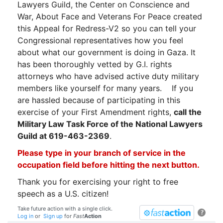
Lawyers Guild, the Center on Conscience and
War, About Face and Veterans For Peace created
this Appeal for Redress-V2 so you can tell your
Congressional representatives how you feel
about what our government is doing in Gaza. It
has been thoroughly vetted by G.I. rights
attorneys who have advised active duty military
members like yourself for many years.
If you
are hassled because of participating in this
exercise of your First Amendment rights,
call the
Military Law Task Force of the National Lawyers
Guild at 619-463-2369
.
Please type in your branch of service in the
occupation field before hitting the next button.
Thank you for exercising your right to free
speech as a U.S. citizen!
Take future action with a single click.
?
Log in
or
Sign up
for
Fast
Action