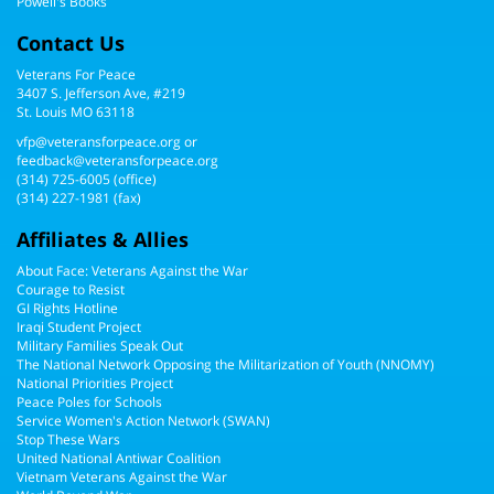
Powell's Books
Contact Us
Veterans For Peace
3407 S. Jefferson Ave, #219
St. Louis MO 63118
vfp@veteransforpeace.org
or
feedback@veteransforpeace.org
(314) 725-6005
(office)
(314) 227-1981 (fax)
Affiliates & Allies
About Face: Veterans Against the War
Courage to Resist
GI Rights Hotline
Iraqi Student Project
Military Families Speak Out
The National Network Opposing the Militarization of Youth (NNOMY)
National Priorities Project
Peace Poles for Schools
Service Women's Action Network (SWAN)
Stop These Wars
United National Antiwar Coalition
Vietnam Veterans Against the War