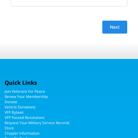
Quick Links
Join Veterans For Peace
Renew Your Membership
Donate
Vehicle Donations
VFP Bylaws
VFP Passed Resolutions
Request Your Military Service Records
Store
Chapter Information