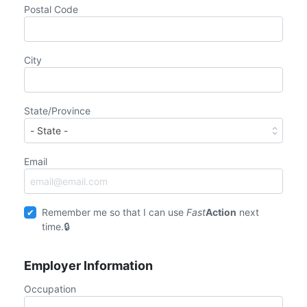
Postal Code
City
State/Province
Email
Remember me so that I can use
Fast
Action
next
time.
Employer Information
Occupation