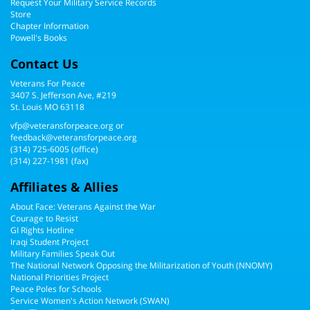
Request Your Military Service Records
Store
Chapter Information
Powell's Books
Contact Us
Veterans For Peace
3407 S. Jefferson Ave, #219
St. Louis MO 63118
vfp@veteransforpeace.org
or
feedback@veteransforpeace.org
(314) 725-6005
(office)
(314) 227-1981 (fax)
Affiliates & Allies
About Face: Veterans Against the War
Courage to Resist
GI Rights Hotline
Iraqi Student Project
Military Families Speak Out
The National Network Opposing the Militarization of Youth (NNOMY)
National Priorities Project
Peace Poles for Schools
Service Women's Action Network (SWAN)