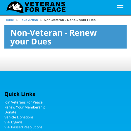
Home
Take Action
Non-Veteran - Renew your Dues
Non-Veteran - Renew
your Dues
Quick Links
Join Veterans For Peace
Renew Your Membership
Donate
Vehicle Donations
VFP Bylaws
VFP Passed Resolutions