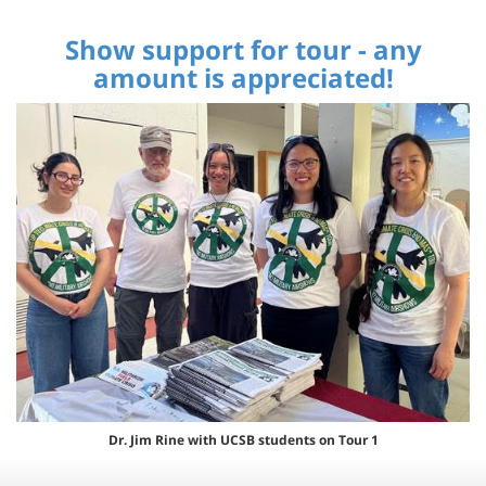
Show support for tour - any
amount is appreciated!
Dr. Jim Rine with UCSB students on Tour 1