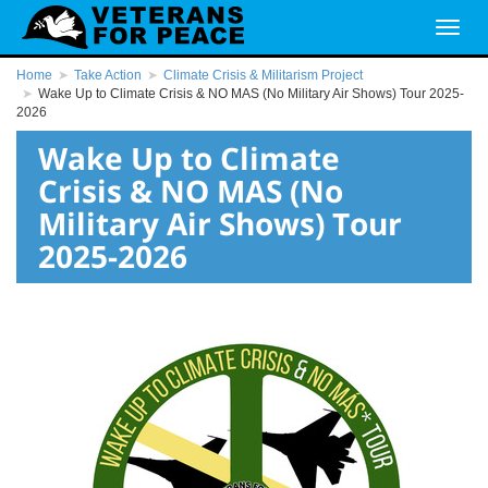
Home
Take Action
Climate Crisis & Militarism Project
Wake Up to Climate Crisis & NO MAS (No Military Air Shows) Tour 2025-
2026
Wake Up to Climate
Crisis & NO MAS (No
Military Air Shows) Tour
2025-2026