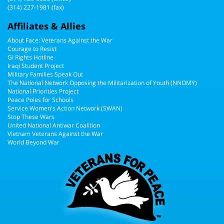
(314) 227-1981 (fax)
Affiliates & Allies
About Face: Veterans Against the War
Courage to Resist
GI Rights Hotline
Iraqi Student Project
Military Families Speak Out
The National Network Opposing the Militarization of Youth (NNOMY)
National Priorities Project
Peace Poles for Schools
Service Women's Action Network (SWAN)
Stop These Wars
United National Antiwar Coalition
Vietnam Veterans Against the War
World Beyond War