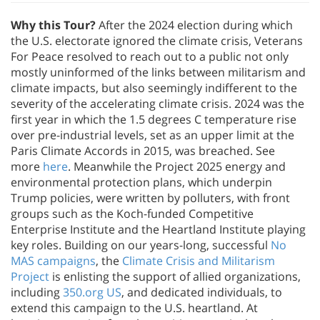
Why this Tour?
After the 2024 election during which
the U.S. electorate ignored the climate crisis, Veterans
For Peace resolved to reach out to a public not only
mostly uninformed of the links between militarism and
climate impacts, but also seemingly indifferent to the
severity of the accelerating climate crisis. 2024 was the
first year in which the 1.5 degrees C temperature rise
over pre-industrial levels, set as an upper limit at the
Paris Climate Accords in 2015, was breached. See
more
here
. Meanwhile the Project 2025 energy and
environmental protection plans, which underpin
Trump policies, were written by polluters, with front
groups such as the Koch-funded Competitive
Enterprise Institute and the Heartland Institute playing
key roles. Building on our years-long, successful
No
MAS campaigns
, the
Climate Crisis and Militarism
Project
is enlisting the support of allied organizations,
including
350.org US
, and dedicated individuals, to
extend this campaign to the U.S. heartland. At