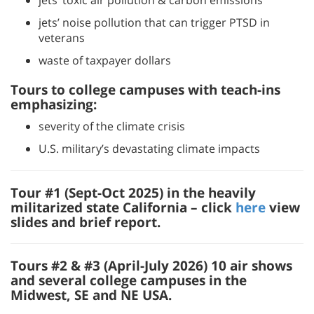
jets’ toxic air pollution & carbon emissions
jets’ noise pollution that can trigger PTSD in
veterans
waste of taxpayer dollars
Tours to college campuses with teach-ins
emphasizing:
severity of the climate crisis
U.S. military’s devastating climate impacts
Tour #1 (Sept-Oct 2025) in the heavily
militarized state California – click
here
view
slides and brief report.
Tours #2 & #3
(April-July 2026) 10 air shows
and several college campuses in the
Midwest, SE and NE USA.