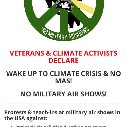
VETERANS & CLIMATE ACTIVISTS
DECLARE
WAKE UP TO CLIMATE CRISIS & NO
MAS!
NO MILITARY AIR SHOWS!
Protests & teach-ins at military air shows in
the USA against: