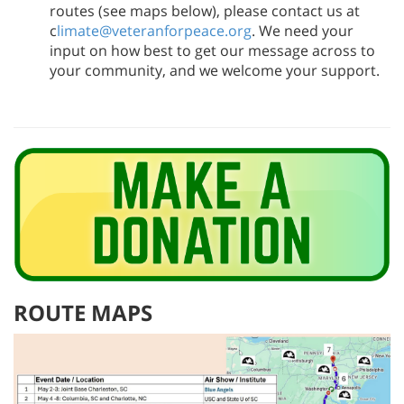
routes (see maps below), please contact us at
c
limate@veteranforpeace.org
. We need your
input on how best to get our message across to
your community, and we welcome your support.
ROUTE MAPS