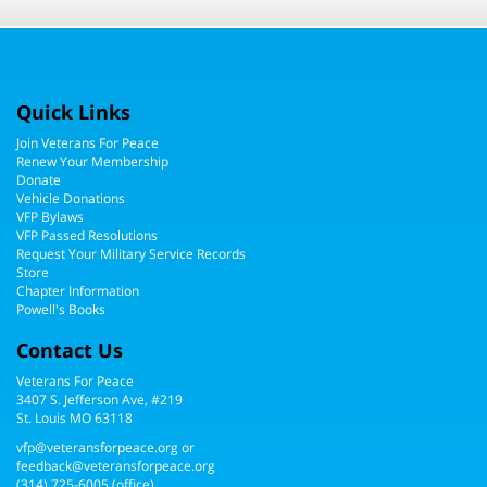
Quick Links
Join Veterans For Peace
Renew Your Membership
Donate
Vehicle Donations
VFP Bylaws
VFP Passed Resolutions
Request Your Military Service Records
Store
Chapter Information
Powell's Books
Contact Us
Veterans For Peace
3407 S. Jefferson Ave, #219
St. Louis MO 63118
vfp@veteransforpeace.org
or
feedback@veteransforpeace.org
(314) 725-6005
(office)