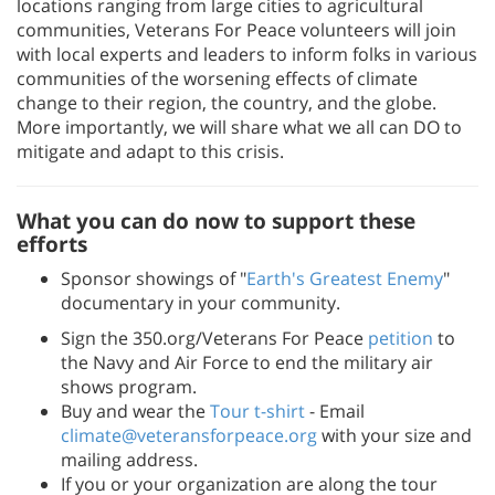
locations ranging from large cities to agricultural
communities, Veterans For Peace volunteers will join
with local experts and leaders to inform folks in various
communities of the worsening effects of climate
change to their region, the country, and the globe.
More importantly, we will share what we all can DO to
mitigate and adapt to this crisis.
What you can do now to support these
efforts
Sponsor showings of "
Earth's Greatest Enemy
"
documentary in your community.
Sign the 350.org/Veterans For Peace
petition
to
the Navy and Air Force to end the military air
shows program.
Buy and wear the
Tour t-shirt
- Email
climate@veteransforpeace.org
with your size and
mailing address.
If you or your organization are along the tour