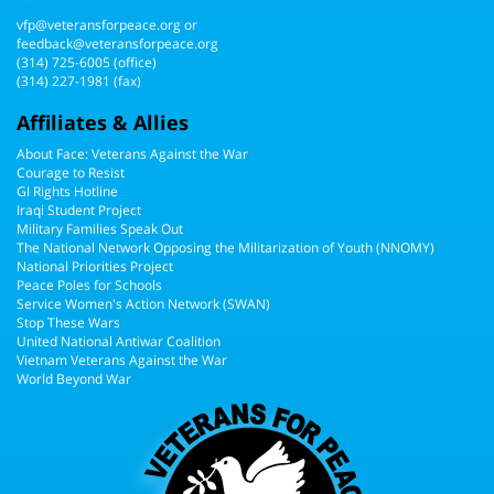
vfp@veteransforpeace.org
or
feedback@veteransforpeace.org
(314) 725-6005
(office)
(314) 227-1981 (fax)
Affiliates & Allies
About Face: Veterans Against the War
Courage to Resist
GI Rights Hotline
Iraqi Student Project
Military Families Speak Out
The National Network Opposing the Militarization of Youth (NNOMY)
National Priorities Project
Peace Poles for Schools
Service Women's Action Network (SWAN)
Stop These Wars
United National Antiwar Coalition
Vietnam Veterans Against the War
World Beyond War