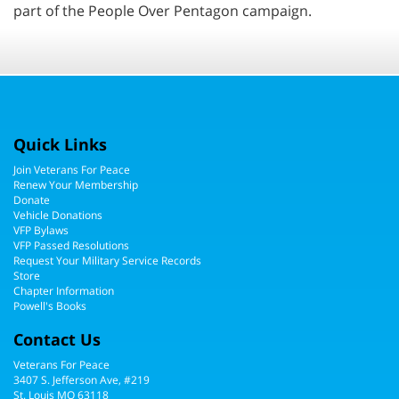
part of the People Over Pentagon campaign.
Quick Links
Join Veterans For Peace
Renew Your Membership
Donate
Vehicle Donations
VFP Bylaws
VFP Passed Resolutions
Request Your Military Service Records
Store
Chapter Information
Powell's Books
Contact Us
Veterans For Peace
3407 S. Jefferson Ave, #219
St. Louis MO 63118