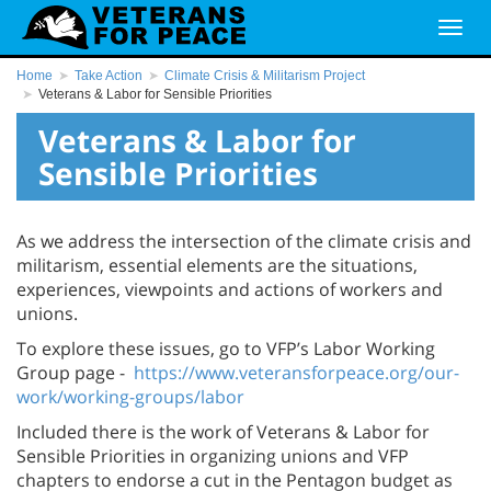
Home
Take Action
Climate Crisis & Militarism Project
Veterans & Labor for Sensible Priorities
Veterans & Labor for
Sensible Priorities
As we address the intersection of the climate crisis and
militarism, essential elements are the situations,
experiences, viewpoints and actions of workers and
unions.
To explore these issues, go to VFP’s Labor Working
Group page -
https://www.veteransforpeace.org/our-
work/working-groups/labor
Included there is the work of Veterans & Labor for
Sensible Priorities in organizing unions and VFP
chapters to endorse a cut in the Pentagon budget as