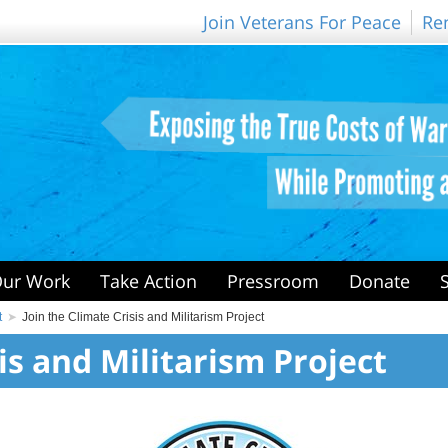
Join Veterans For Peace
Re
ur Work
Take Action
Pressroom
Donate
t
Join the Climate Crisis and Militarism Project
is and Militarism Project