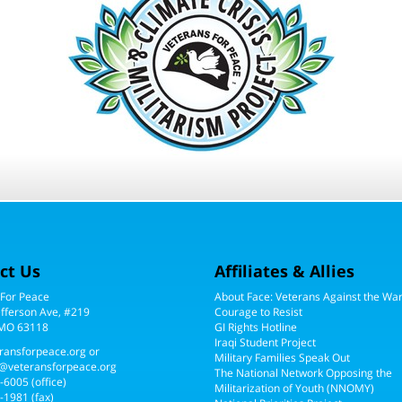
ct Us
Affiliates & Allies
 For Peace
About Face: Veterans Against the Wa
efferson Ave, #219
Courage to Resist
 MO 63118
GI Rights Hotline
Iraqi Student Project
ransforpeace.org
or
Military Families Speak Out
@veteransforpeace.org
The National Network Opposing the
5-6005
(office)
Militarization of Youth (NNOMY)
-1981 (fax)