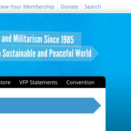
new Your Membership
Donate
Search
Store
VFP Statements
Convention