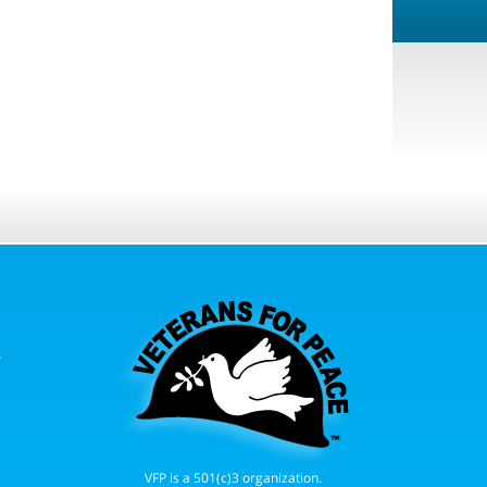
r
VFP is a 501(c)3 organization.