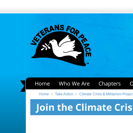
Home
Who We Are
Chapters
O
Home
Take Action
Climate Crisis & Militarism Projec
Join the Climate Cris