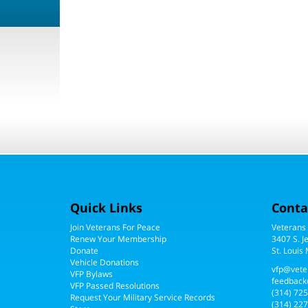
Quick Links
Conta
Join Veterans For Peace
Veterans
Renew Your Membership
3407 S. J
Donate
St. Louis
Vehicle Donations
vfp@vete
VFP Bylaws
feedback
VFP Passed Resolutions
(314) 72
Request Your Military Service Records
(314) 227