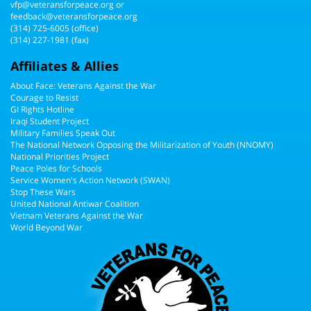
vfp@veteransforpeace.org
or
feedback@veteransforpeace.org
(314) 725-6005
(office)
(314) 227-1981 (fax)
Affiliates & Allies
About Face: Veterans Against the War
Courage to Resist
GI Rights Hotline
Iraqi Student Project
Military Families Speak Out
The National Network Opposing the Militarization of Youth (NNOMY)
National Priorities Project
Peace Poles for Schools
Service Women's Action Network (SWAN)
Stop These Wars
United National Antiwar Coalition
Vietnam Veterans Against the War
World Beyond War