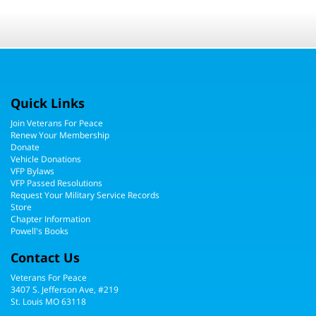
Quick Links
Join Veterans For Peace
Renew Your Membership
Donate
Vehicle Donations
VFP Bylaws
VFP Passed Resolutions
Request Your Military Service Records
Store
Chapter Information
Powell's Books
Contact Us
Veterans For Peace
3407 S. Jefferson Ave, #219
St. Louis MO 63118