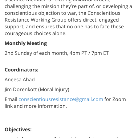
challenging the mission they’re part of, or developing a
conscientious objection to war, the Conscientious
Resistance Working Group offers direct, engaged
support, and ensures that no one has to face these
courageous choices alone.
Monthly Meeting
2nd Sunday of each month, 4pm PT / 7pm ET
Coordinators:
Aneesa Ahad
Jim Dorenkott (Moral Injury)
Email
conscientiousresistance@gmail.com
for Zoom
link and more information.
Objectives: