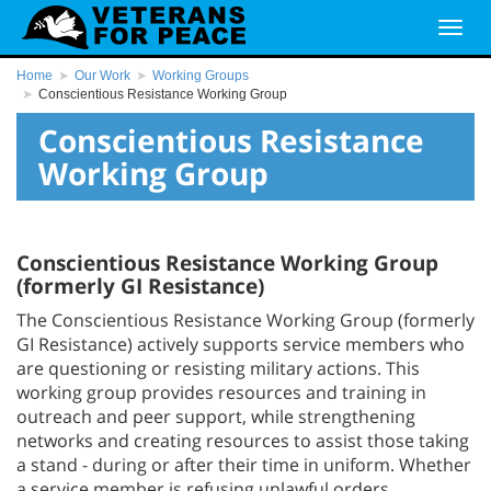
Home
Our Work
Working Groups
Conscientious Resistance Working Group
Conscientious Resistance
Working Group
Conscientious Resistance Working Group
(formerly GI Resistance)
The Conscientious Resistance Working Group (formerly
GI Resistance) actively supports service members who
are questioning or resisting military actions. This
working group provides resources and training in
outreach and peer support, while strengthening
networks and creating resources to assist those taking
a stand - during or after their time in uniform. Whether
a service member is refusing unlawful orders,