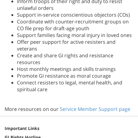
Inform troops of their right and duty to resist
unlawful orders
Support in-service conscientious objectors (COs)
Coordinate with counter-recruitment groups on
CO file prep for draft-age youth
Support families facing moral injury in loved ones
Offer peer support for active resisters and
veterans
Create and share GI rights and resistance
resources
Host monthly meetings and skills trainings
Promote GI resistance as moral courage
Connect resisters to legal, mental health, and
spiritual care
More resources on our
Service Member Support page
Important Links
GI Rights Hotline