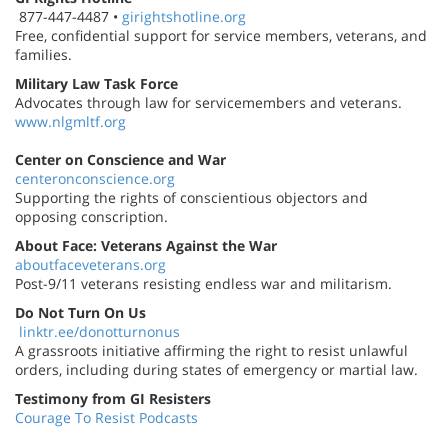
877-447-4487 •
girightshotline.org
Free, confidential support for service members, veterans, and
families.
Military Law Task Force
Advocates through law for servicemembers and veterans.
www.nlgmltf.org
Center on Conscience and War
centeronconscience.org
Supporting the rights of conscientious objectors and
opposing conscription.
About Face: Veterans Against the War
aboutfaceveterans.org
Post-9/11 veterans resisting endless war and militarism.
Do Not Turn On Us
linktr.ee/donotturnonus
A grassroots initiative affirming the right to resist unlawful
orders, including during states of emergency or martial law.
Testimony from GI Resisters
Courage To Resist Podcasts