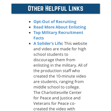
Opt-Out of Recruiting
Read More About Enlisting
Top Military Recruitment
Facts
A Solider's Life
:
This website
and video are made for high
school students to
discourage them from
enlisting in the military. All of
the production staff who
created the 10-minute video
are students, ranging from
middle school to college.
The Charlottesville Center
for Peace and Justice and
Veterans for Peace co-
created the video with