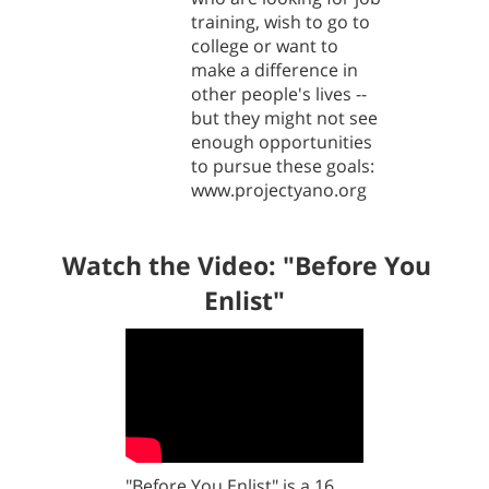
training, wish to go to
college or want to
make a difference in
other people's lives --
but they might not see
enough opportunities
to pursue these goals:
www.projectyano.org
Watch the Video: "
Before You
Enlist"
"Before You Enlist" is a 16