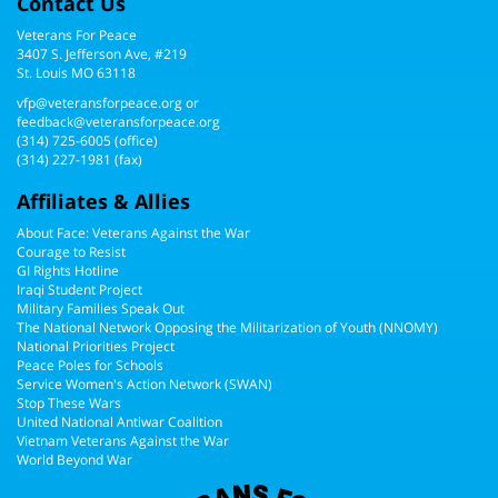
Contact Us
Veterans For Peace
3407 S. Jefferson Ave, #219
St. Louis MO 63118
vfp@veteransforpeace.org
or
feedback@veteransforpeace.org
(314) 725-6005
(office)
(314) 227-1981 (fax)
Affiliates & Allies
About Face: Veterans Against the War
Courage to Resist
GI Rights Hotline
Iraqi Student Project
Military Families Speak Out
The National Network Opposing the Militarization of Youth (NNOMY)
National Priorities Project
Peace Poles for Schools
Service Women's Action Network (SWAN)
Stop These Wars
United National Antiwar Coalition
Vietnam Veterans Against the War
World Beyond War