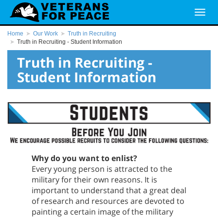
Home
Our Work
Truth in Recruiting
Truth in Recruiting - Student Information
Truth in Recruiting -
Student Information
Why do you want to enlist?
Every young person is attracted to the
military for their own reasons. It is
important to understand that a great deal
of research and resources are devoted to
painting a certain image of the military