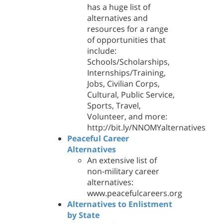
has a huge list of
alternatives and
resources for a range
of opportunities that
include:
Schools/Scholarships,
Internships/Training,
Jobs, Civilian Corps,
Cultural, Public Service,
Sports, Travel,
Volunteer, and more:
http://bit.ly/NNOMYalternatives
Peaceful Career
Alternatives
An extensive list of
non-military career
alternatives:
www.peacefulcareers.org
Alternatives to Enlistment
by State