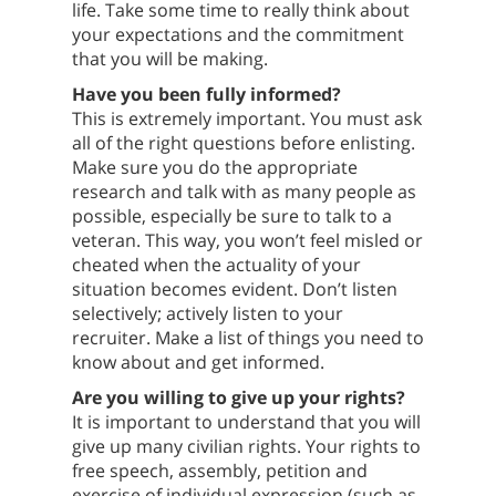
life. Take some time to really think about
your expectations and the commitment
that you will be making.
Have you been fully informed?
This is extremely important. You must ask
all of the right questions before enlisting.
Make sure you do the appropriate
research and talk with as many people as
possible, especially be sure to talk to a
veteran. This way, you won’t feel misled or
cheated when the actuality of your
situation becomes evident. Don’t listen
selectively; actively listen to your
recruiter. Make a list of things you need to
know about and get informed.
Are you willing to give up your rights?
It is important to understand that you will
give up many civilian rights. Your rights to
free speech, assembly, petition and
exercise of individual expression (such as