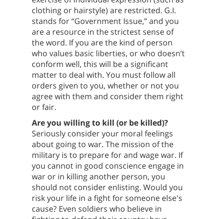
clothing or hairstyle) are restricted. G.I.
stands for “Government Issue,” and you
are a resource in the strictest sense of
the word. If you are the kind of person
who values basic liberties, or who doesn’t
conform well, this will be a significant
matter to deal with. You must follow all
orders given to you, whether or not you
agree with them and consider them right
or fair.
Are you willing to kill (or be killed)?
Seriously consider your moral feelings
about going to war. The mission of the
military is to prepare for and wage war. If
you cannot in good conscience engage in
war or in killing another person, you
should not consider enlisting. Would you
risk your life in a fight for someone else's
cause? Even soldiers who believe in