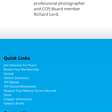
professional photographer
and CCPJ Board member
Richard Lord.
Quick Links
Join Veterans For Peace
Renew Your Membership
Donate
Vehicle Donations
VFP Bylaws
VFP Passed Resolutions
Request Your Military Service Records
Store
Chapter Information
Powell's Books