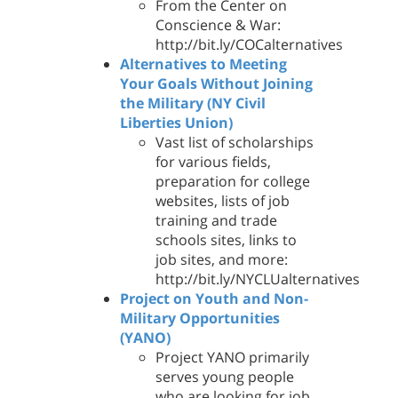
From the Center on
Conscience & War:
http://bit.ly/COCalternatives
Alternatives to Meeting
Your Goals Without Joining
the Military (NY Civil
Liberties Union)
Vast list of scholarships
for various fields,
preparation for college
websites, lists of job
training and trade
schools sites, links to
job sites, and more:
http://bit.ly/NYCLUalternatives
Project on Youth and Non-
Military Opportunities
(YANO)
Project YANO primarily
serves young people
who are looking for job