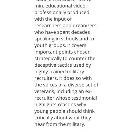
min. educational video,
professionally produced
with the input of
researchers and organizers
who have spent decades
speaking in schools and to
youth groups. It covers
important points chosen
strategically to counter the
deceptive tactics used by
highly-trained military
recruiters. It does so with
the voices of a diverse set of
veterans, including an ex-
recruiter whose testimonial
highlights reasons why
young people should think
critically about what they
hear from the military.