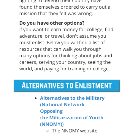
fighting to defend their country have
found themselves ordered to carry out a
mission that they felt was wrong.
Do you have other options?
If you want to earn money for college, find
adventure, or travel, don't assume you
must enlist. Below you will find a list of
resources that can walk you through
many options for thinking about jobs and
careers, serving your country, seeing the
world, and paying for training or college.
Alternatives to the Military
(National Network
Opposing
the Militarization of Youth
(NNOMY))
The NNOMY website