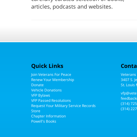
articles, podcasts and websites.
Quick Links
Conta
Join Veterans For Peace
Veterans
Renew Your Membership
3407 S. J
Donate
St. Louis
Vehicle Donations
vfp@vete
VFP Bylaws
feedback
VFP Passed Resolutions
(314) 72
Request Your Military Service Records
(314) 227
Store
Chapter Information
Powell's Books