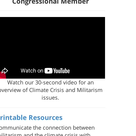
Congressional Member
Watch our 30-second video for an
overview of Climate Crisis and Militarism
issues.
rintable Resources
ommunicate the connection between
ilitarism and the climate crisis with