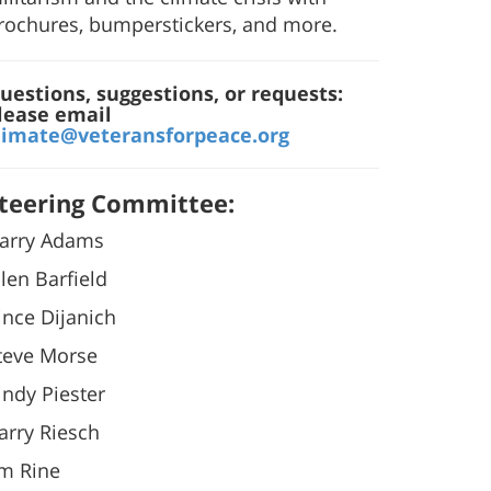
rochures, bumperstickers, and more.
uestions, suggestions, or requests:
lease email
limate@veteransforpeace.org
teering Committee:
arry Adams
llen Barfield
ince Dijanich
teve Morse
indy Piester
arry Riesch
im Rine