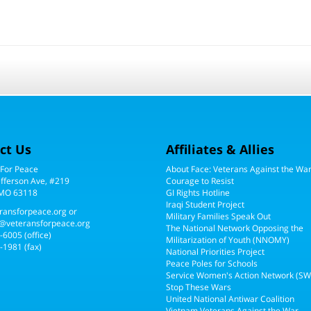
ct Us
Affiliates & Allies
 For Peace
About Face: Veterans Against the Wa
efferson Ave, #219
Courage to Resist
 MO 63118
GI Rights Hotline
Iraqi Student Project
ransforpeace.org
or
Military Families Speak Out
@veteransforpeace.org
The National Network Opposing the
5-6005
(office)
Militarization of Youth (NNOMY)
-1981 (fax)
National Priorities Project
Peace Poles for Schools
Service Women's Action Network (S
Stop These Wars
United National Antiwar Coalition
Vietnam Veterans Against the War