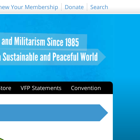
new Your Membership
Donate
Search
Store
VFP Statements
Convention