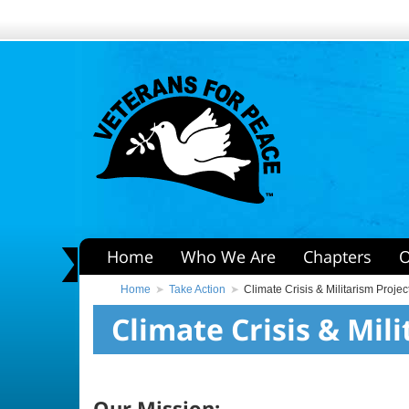
Home
Who We Are
Chapters
O
Home
Take Action
Climate Crisis & Militarism Projec
Climate Crisis & Mil
Our Mission: