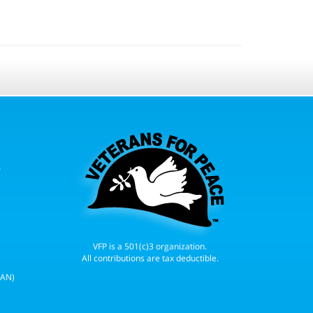
r
VFP is a 501(c)3 organization.
All contributions are tax deductible.
WAN)