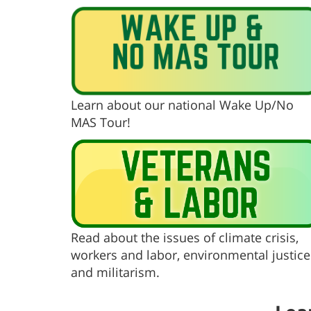
Learn about our national Wake Up/No
MAS Tour!
Read about the issues of climate crisis,
workers and labor, environmental justice
and militarism.