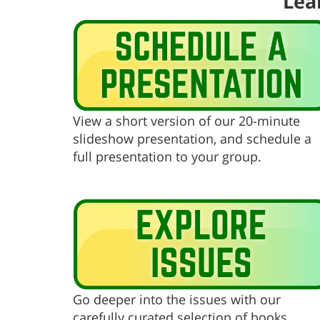
Lea
View a short version of our 20-minute
slideshow presentation, and schedule a
full presentation to your group.
Go deeper into the issues with our
carefully curated selection of books,