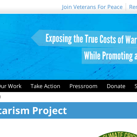
Join Veterans For Peace
Re
ur Work
Take Action
Pressroom
Donate
t
itarism Project