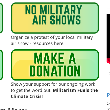
Organize a protest of your local military
air show - resources here.
Show your support for our ongoing work
to get the word out:
Militarism Fuels the
P
Climate Crisis!
C
m