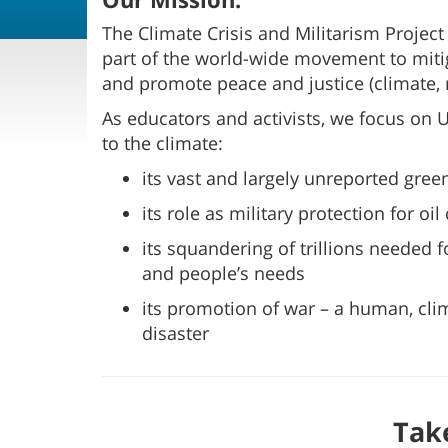
The Climate Crisis and Militarism Project
part of the world-wide movement to mitig
and promote peace and justice (climate,
As educators and activists, we focus on 
to the climate:
its vast and largely unreported gre
its role as military protection for oi
its squandering of trillions needed 
and people’s needs
its promotion of war – a human, cl
disaster
Tak