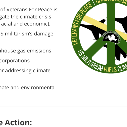
 of Veterans For Peace is
ate the climate crisis
 racial and economic).
US militarism’s damage
enhouse gas emissions
l corporations
for addressing climate
imate and environmental
e Action: