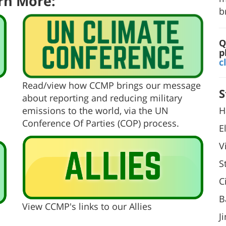
rn More:
b
Q
p
c
Read/view how CCMP brings our message
S
about reporting and reducing military
H
emissions to the world, via the UN
Conference Of Parties (COP) process.
E
V
S
C
B
View CCMP's links to our Allies
J