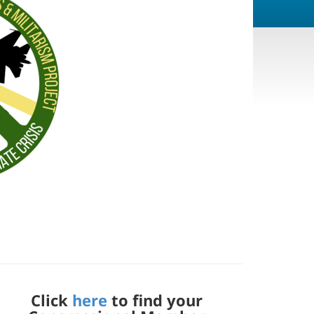
Click
here
to find your